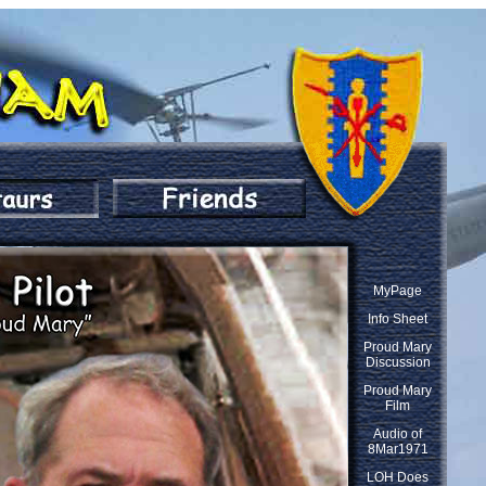
MyPage
Info Sheet
Proud Mary
Discussion
Proud Mary
Film
Audio of
8Mar1971
LOH Does