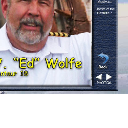
Medivacs
Ghosts of the
Battlefield