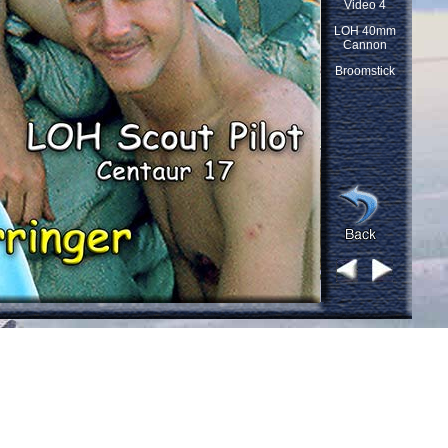
Video 4
LOH 40mm
Cannon
Broomstick