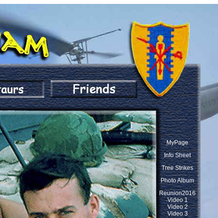
MyPage
Info Sheet
Tree Strikes
Photo Album
Reunion2016
Video 1
Video 2
Video 3