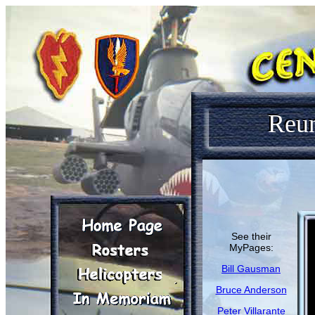
Reu
See their
MyPages:
Bill Gausman
Bruce Anderson
Peter Villarante