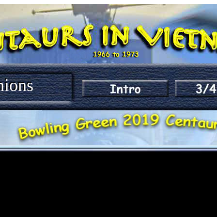
nions