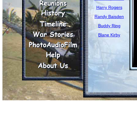
Harry Rogers
Randy Baisden
Buddy Ring
Blane Kirby