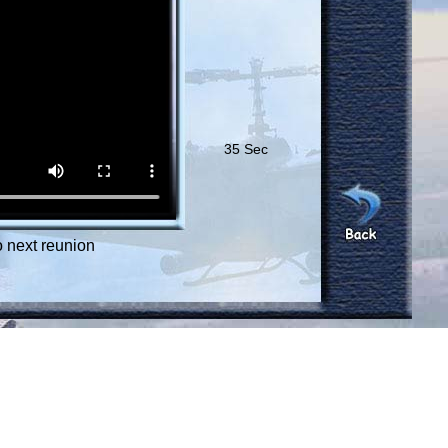
35 Sec
 next reunion