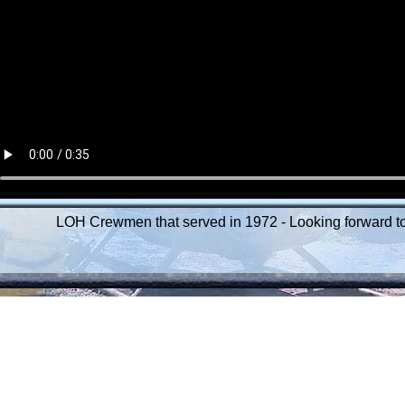
LOH Crewmen that served in 1972 - Looking forward to