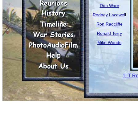
Don Ware
Rodney Lacewel
l
Ron Radcliffe
Ronald Terry
Mike Woods
1LT Ro