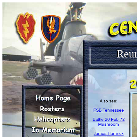
Reu
Also see:
FSB Tennessee
Battle 20 Feb 72
Mushroom
James Hamrick