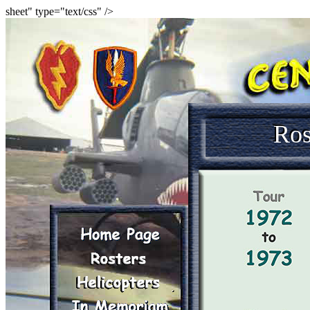
sheet" type="text/css" />
Ros