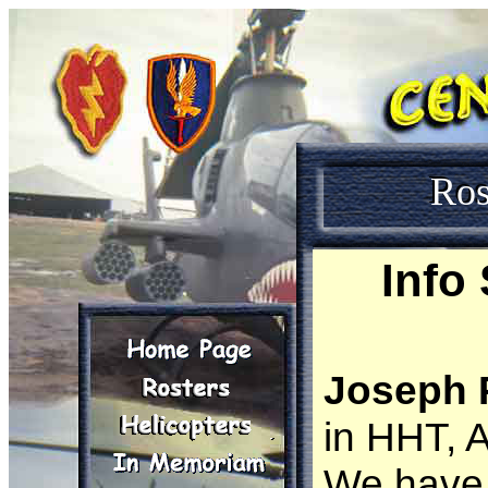
Ros
Info
Joseph P
in HHT, 
We have 