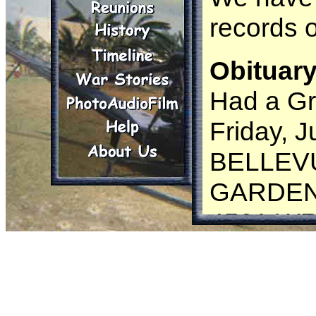
records 
Obituary
Had a Gr
Friday, J
BELLEV
GARDE
4501 W
ROAD
GROVET