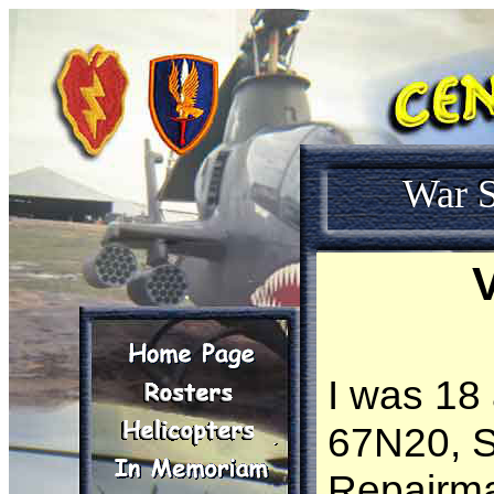
War S
V
I was 18 
67N20, S
Repairma