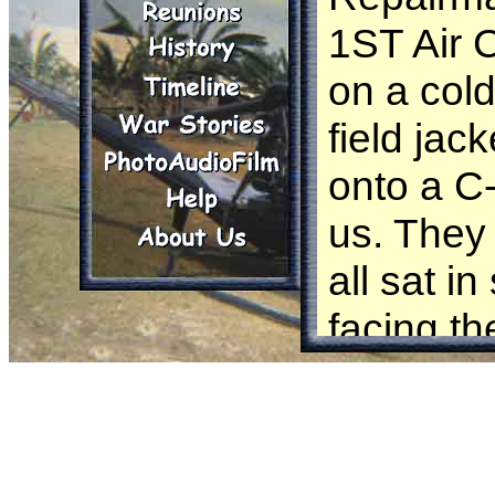
1ST Air 
on a col
field jac
onto a C-
us. They 
all sat i
facing th
the whole
because i
After fly