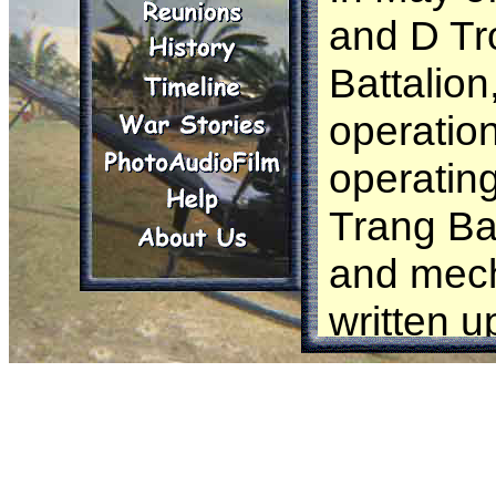
and D Tr
Battalio
operatio
operating
Trang Ba
and mech
written u
paper.
In this o
the troo