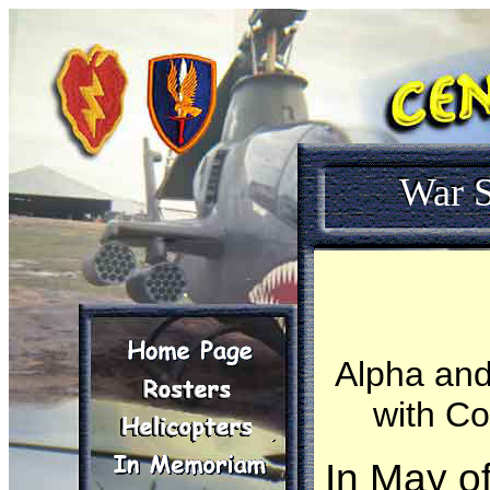
War S
Alpha and
with Co
In May o