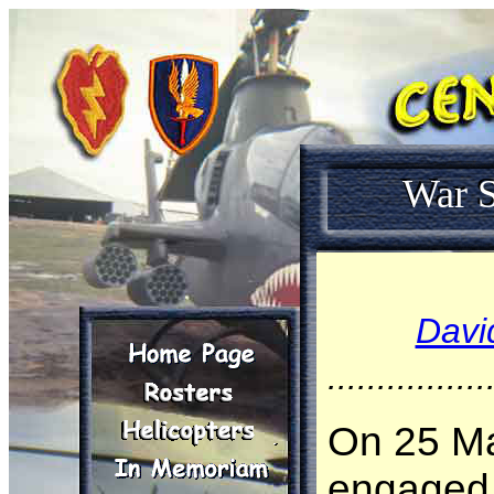
War S
Davi
................
On 25 Ma
engaged 