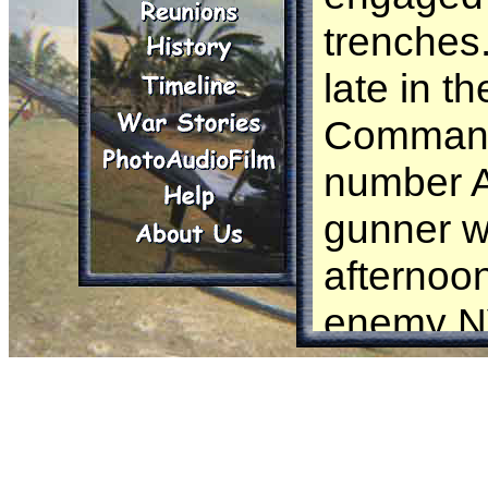
trenches.
late in t
Comman
number A1
gunner 
afternoo
enemy NV
1st plato
this hed
Robertso