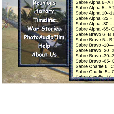
Sabre Alpha 6--A
Sabre Alpha 5-- A
Sabre Alpha 10--1s
Sabre Alpha -23 – 
Sabre Alpha -30 – 3
Sabre Alpha -65- 
Sabre Bravo 6--B
Sabre Brave 5-- 
Sabre Bravo -10—1s
Sabre Bravo -20- 2
Sabre Bravo -30--3
Sabre Bravo -65- 
Sabre Charlie 6-
Sabre Charlie 5--
Sabre Charlie -10 –
Sabre Charlie -11 
Sabre Charlie -20 
Sabre Charlie -30 –
Sabre Charlie -65