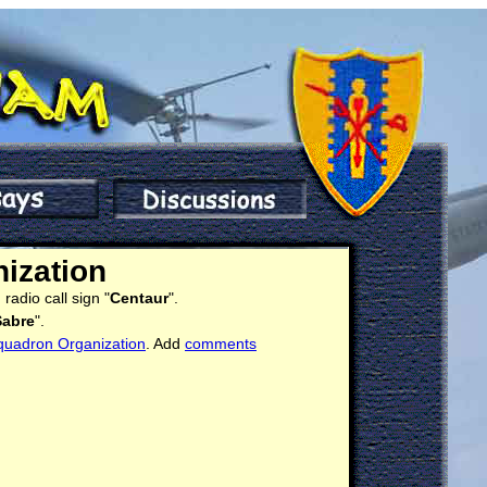
ization
radio call sign "
Centaur
".
Sabre
".
quadron Organization
. Add
comments