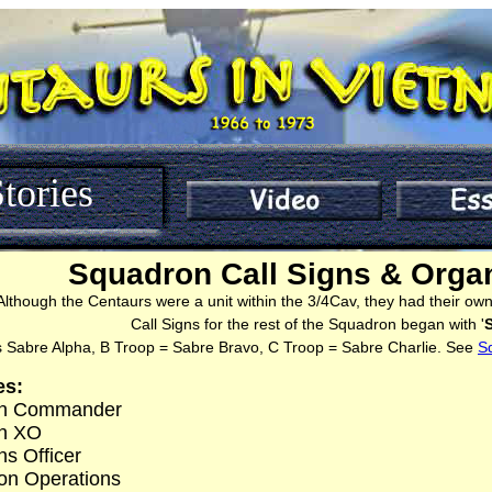
tories
Squadron Call Signs & Organ
Although the Centaurs were a unit within the 3/4Cav, they had their own 
Call Signs for the rest of the Squadron began with '
 Sabre Alpha, B Troop = Sabre Bravo, C Troop = Sabre Charlie. See
S
es:
on Commander
on XO
ns Officer
on Operations