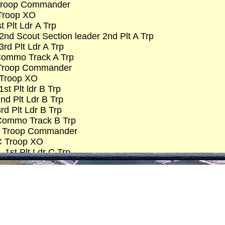
 Troop Commander
 Troop XO
t Plt Ldr A Trp
2nd Scout Section leader 2nd Plt A Trp
rd Plt Ldr A Trp
Commo Track A Trp
 Troop Commander
B Troop XO
t Plt ldr B Trp
nd Plt Ldr B Trp
rd Plt Ldr B Trp
Commo Track B Trp
-C Troop Commander
 C Troop XO
 1st Plt Ldr C Trp
– Scout Section Ldr C Trp
– 2nd Plt Ldr C Trp
 3rd Plt Ldr C Trp
 – Commo Track C Trp