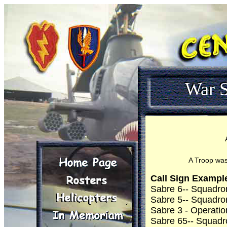
War S
A Troop was
Call Sign Exampl
Sabre 6-- Squadr
Sabre 5-- Squadr
Sabre 3 - Operatio
Sabre 65-- Squadr