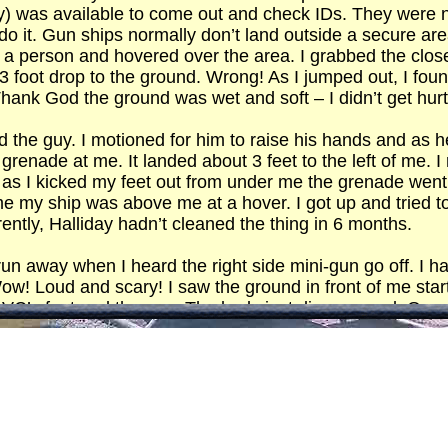
try) was available to come out and check IDs. They were 
ld do it. Gun ships normally don’t land outside a secure a
 a person and hovered over the area. I grabbed the clo
–3 foot drop to the ground. Wrong! As I jumped out, I foun
hank God the ground was wet and soft – I didn’t get hurt, 
ed the guy. I motioned for him to raise his hands and as
grenade at me. It landed about 3 feet to the left of me. 
 I kicked my feet out from under me the grenade went of
 time my ship was above me at a hover. I got up and tried
rently, Halliday hadn’t cleaned the thing in 6 months.
un away when I heard the right side mini-gun go off. I h
ow! Loud and scary! I saw the ground in front of me starti
the VC’s feet and then up. The body just disappeared. On
g but steam in the air. I couldn’t believe my eyes – it jus
ed to fly away. Hell! They think I’m dead and they’re setti
to avoid getting hit. There was a mound in the corner of t
s get sloppy and I didn’t want to be any part of it. Th
ad. When they came down for a look to see what damage