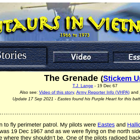
tories
The Grenade
(
Stickem U
T.J. Lange
- 19 Dec 67
Also see:
Video of this story
,
Army Reporter Info (VHPA)
and
Update 17 Sep 2021 - Eastes found his Purple Heart for this bat
…………………………………………………………………
n to fly perimeter patrol. My pilots were
Eastes
and
Halli
 was 19 Dec 1967 and as we were flying on the north sid
 where they shouldn’t be. One of the pilots radioed back