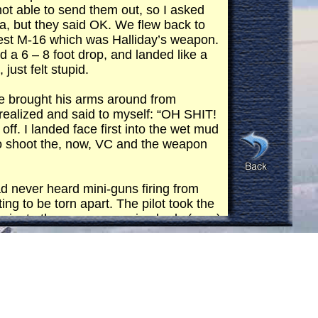
not able to send them out, so I asked
rea, but they said OK. We flew back to
sest M-16 which was Halliday’s weapon.
d a 6 – 8 foot drop, and landed like a
just felt stupid.
 he brought his arms around from
I realized and said to myself: “OH SHIT!
f. I landed face first into the wet mud
 to shoot the, now, VC and the weapon
ad never heard mini-guns firing from
ng to be torn apart. The pilot took the
e minute there was a running body (man)
t disappeared!!
ng up to do gun runs. I ran in the
he rice paddy and I molded myself to it.
ey made 2 or 3 passes expending
 had been done I knew this was my