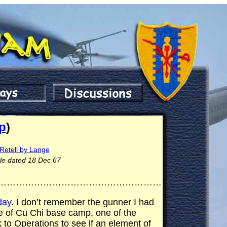
p
)
Retell by Lange
tle dated 18 Dec 67
………………………………………………
day
. I don’t remember the gunner I had
e of Cu Chi base camp, one of the
 to Operations to see if an element of