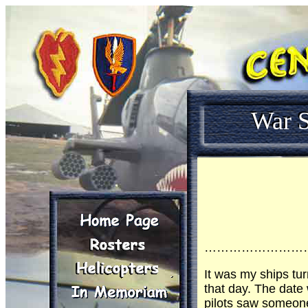
War S
……………………
It was my ships tur
that day. The date
pilots saw someone