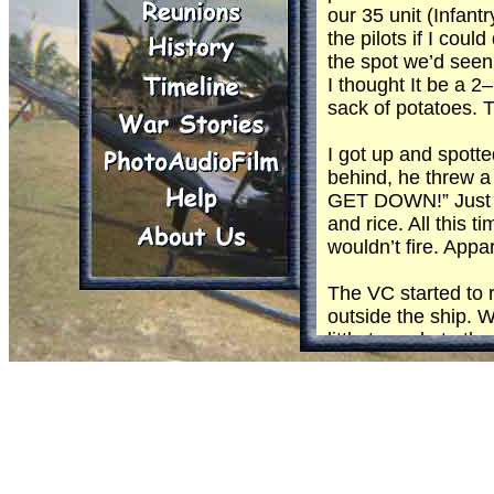
our 35 unit (Infan
the pilots if I cou
the spot we’d seen
I thought It be a 2
sack of potatoes. T
I got up and spott
behind, he threw a 
GET DOWN!” Just as
and rice. All this
wouldn’t fire. Appa
The VC started to r
outside the ship. W
little tornado to 
and the next nothin
Then the ship start
opposite direction 
Some times gun run
everything they h