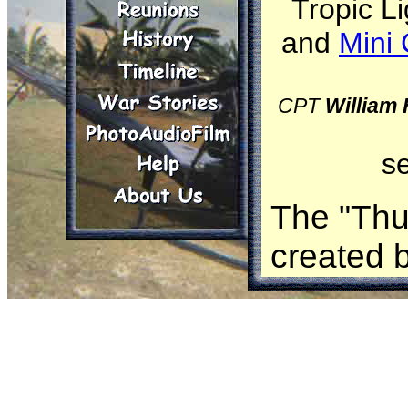
Tropic Li
and
Mini 
CPT
William
s
The "Thun
created 
appears 
the term.
claims t