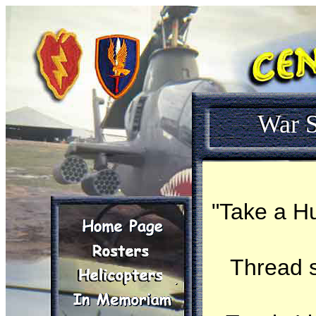
War S
"Take a Hu
Thread 