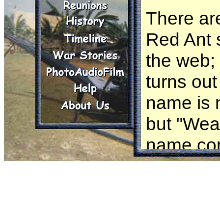
There ar
Red Ant s
the web;
turns out 
name is 
but "Wea
name com
unique ne
behaviou
workers 