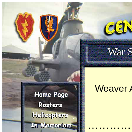
War S
Weaver A
…………