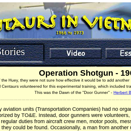
tories
Operation Shotgun - 19
f the Huey, they were not sure how effective it would be to add another
 Centaurs volunteered for this experimental training, which included tr
This was the Dawn of the "Door Gunner" -
Herbert 
……………………………………………………………………………………
y aviation units (Transportation Companies) had no orga
rized by TO&E. Instead, door gunners were volunteers,
 regular duties from aircraft crew men, motor pools, mess
they could be found. Occasionally, a man from another u