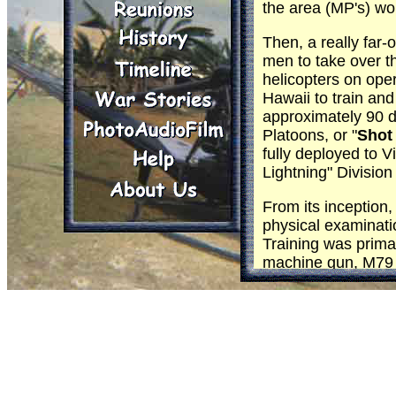
the area (MP's) wou
Then, a really far
men to take over t
helicopters on oper
Hawaii to train and
approximately 90 
Platoons, or "
Shot
fully deployed to 
Lightning" Divisio
From its inception,
physical examinati
Training was primar
machine gun, M79 g
rifle and M14, com
In training, while 
oriented to the var
techniques of aeria
planned reactions.
Reports from men r