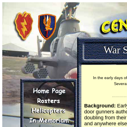
War S
In the early days o
Several
………
Background:
Earl
door gunners autho
doubling from their
and anywhere else 