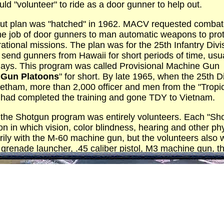
ld "volunteer" to ride as a door gunner to help out.
-out plan was "hatched" in 1962. MACV requested combat
he job of door gunners to man automatic weapons to prot
ational missions. The plan was for the 25th Infantry Divi
 send gunners from Hawaii for short periods of time, usu
days. This program was called Provisional Machine Gun
 Gun Platoons
" for short. By late 1965, when the 25th D
Vietham, more than 2,000 officer and men from the "Tropi
n had completed the training and gone TDY to Vietnam.
 the Shotgun program was entirely volunteers. Each "Shot
on in which vision, color blindness, hearing and other ph
ily with the M-60 machine gun, but the volunteers also w
renade launcher, .45 caliber pistol, M3 machine gun, t
plete with bayonet.
in Hawaii, the platoons first were introduced to helicopte
ious gun mounts and also in free firing with the "Bungee c
l observation and firing at various altitudes, plus how t
 Accuracy was constantly emphasized, especially in the 
eturning from Vietnam provided experience which honed t