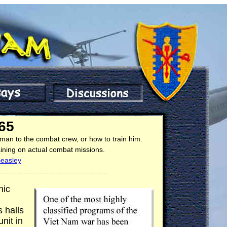
65
 man to the combat crew, or how to train him.
aining on actual combat missions.
Beasley
…………………………………………
nic
 halls
nit in