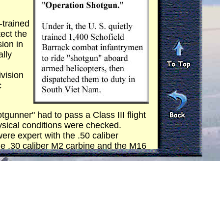
-trained
ect the
sion in
ally
ivision
c
gunner" had to pass a Class III flight
ysical conditions were checked.
ere expert with the .50 caliber
he .30 caliber M2 carbine and the M16
r flight from a mock-up. They were
ord." Additional training also included
o respond with instantaneous but
descent to a landing zone phase.
heir training through out the time