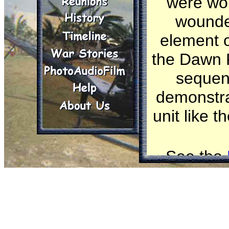
were wou
wounded
element o
the Dawn P
sequen
demonstrat
unit like 
See the
Click o