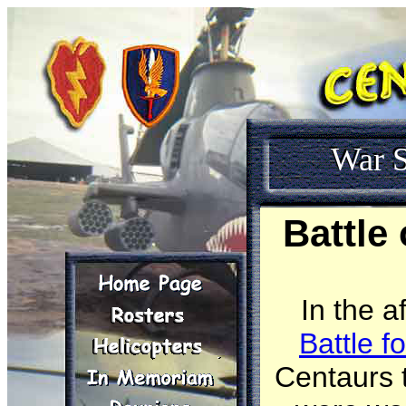
War S
Battle
In the 
Battle f
Centaurs t