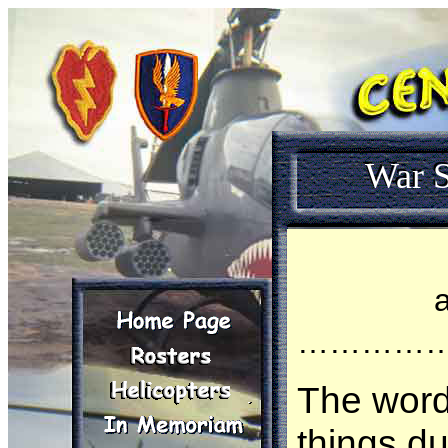
War S
…………
The wor
things d