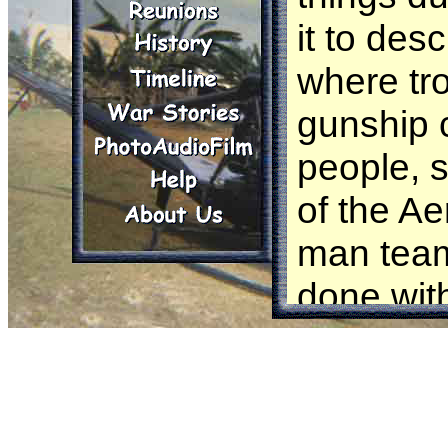
it to des
where tro
gunship 
people, s
of the Ae
man team
done with
Boy" or 
authorize
mission.