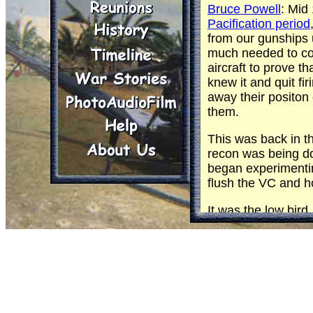
Bruce Powell
: Mid
Pacification period
from our gunships 
much needed to co
aircraft to prove 
knew it and quit fir
away their positon 
them.
This was back in t
recon was being d
began experimenti
flush the VC and hop
It was the low bird
covered by a high
who had the job of 
could shoot things
was often used to 
aircraft. I was very
holes.