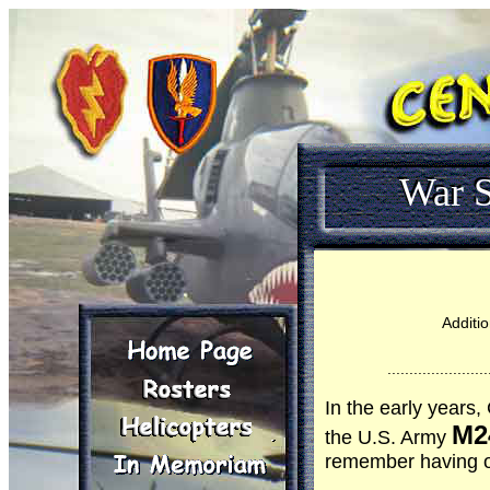
War S
Additio
.......................
In the early years
M2
the U.S. Army
remember having or