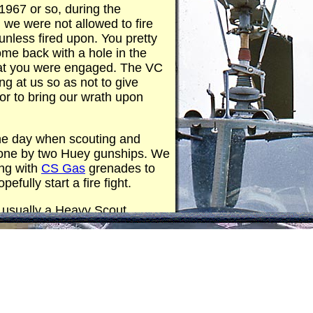
 1967 or so, during the
, we were not allowed to fire
unless fired upon. You pretty
me back with a hole in the
that you were engaged. The VC
ing at us so as not to give
or to bring our wrath upon
he day when scouting and
one by two Huey gunships. We
ng with
CS Gas
grenades to
efully start a fire fight.
, usually a Heavy Scout
er Heavy Weapons gunship,
collecting a bullet hole so we
 up. The term "Magnet Ass"
describe the successful lead
 proud of my collection of bullet