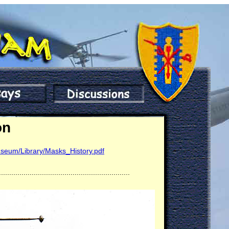
on
seum/Library/Masks_History.pdf
................................................................