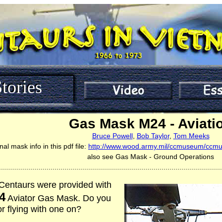
tories
Gas Mask M24 - Aviati
Bruce Powell
,
Bob Taylor
,
Tom Meeks
nal mask info in this pdf file:
http://www.wood.army.mil/ccmuseum/ccmu
also see Gas Mask - Ground Operations
................................................................................................................
, Centaurs were provided with
4
Aviator Gas Mask. Do you
 flying with one on?