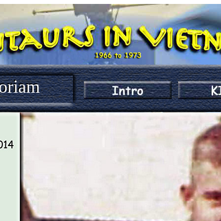
oriam