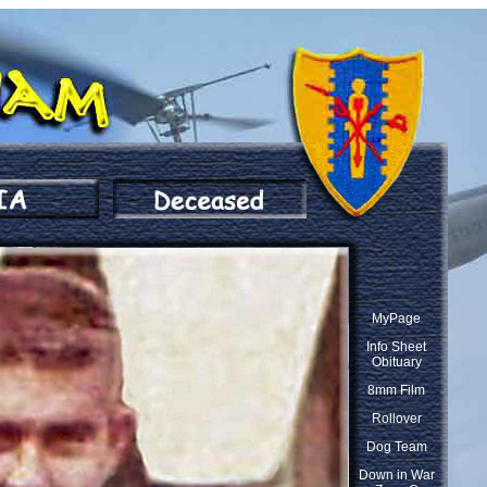
MyPage
Info Sheet
Obituary
8mm Film
Rollover
Dog Team
Down in War