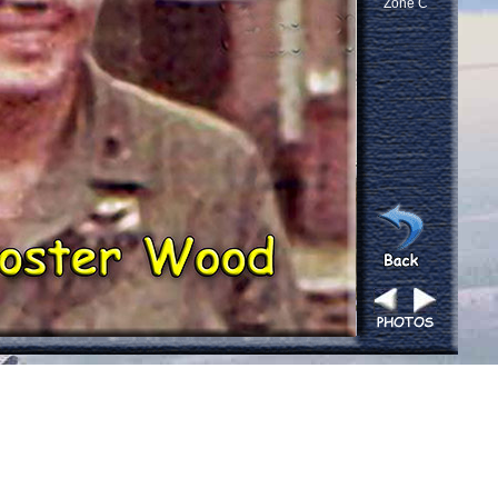
Zone C