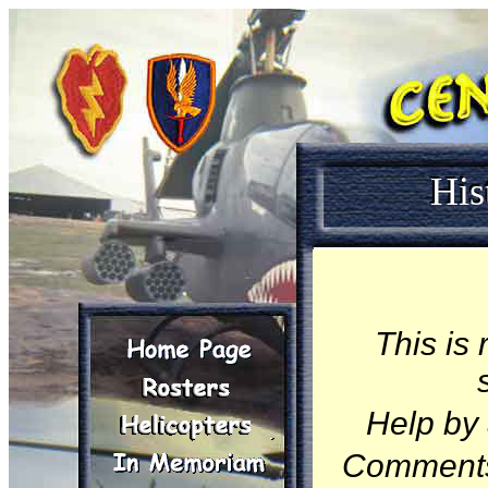
His
This is
Help by 
Comment