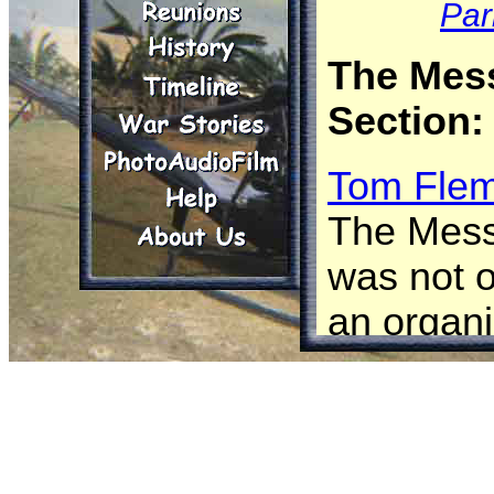
Par
The Mes
Section:
Tom Flem
The Mess
was not of
an organi
componen
Troop. In
Divisiona