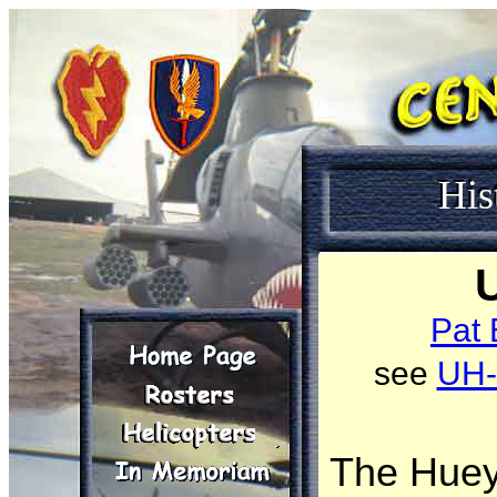
His
Pat 
see
UH
The Huey