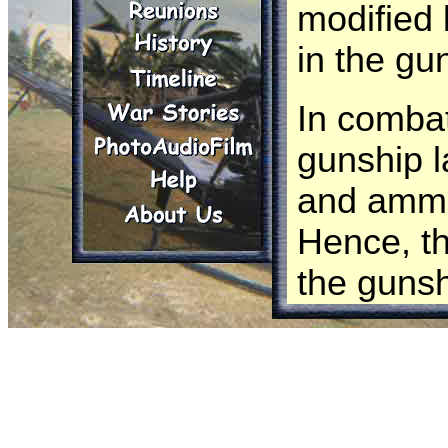
modified 
in the gu
In combat
gunship 
and ammu
Hence, th
the gunsh
We need 
followed 
The UH-1