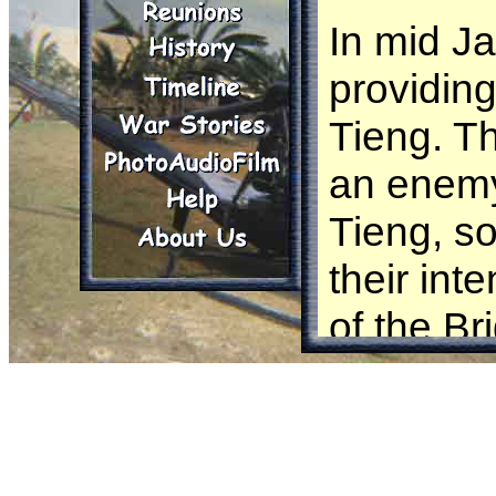
In mid J
providing
Tieng. Th
an enemy
Tieng, so
their int
of the B
the Nort
Maj. Br
requeste