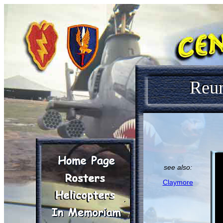
Reu
see also:
Claymore