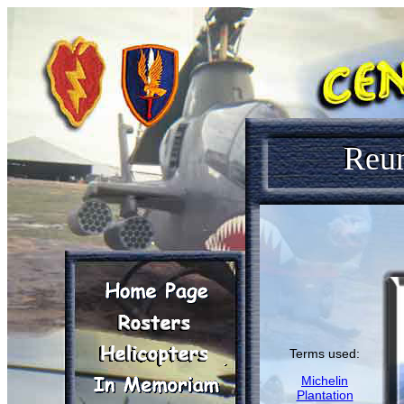
Reu
Terms used:
Michelin
Plantation