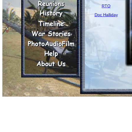
RTO
Doc Halliday