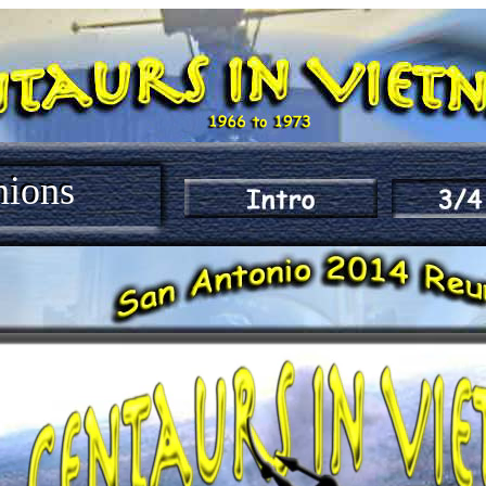
nions