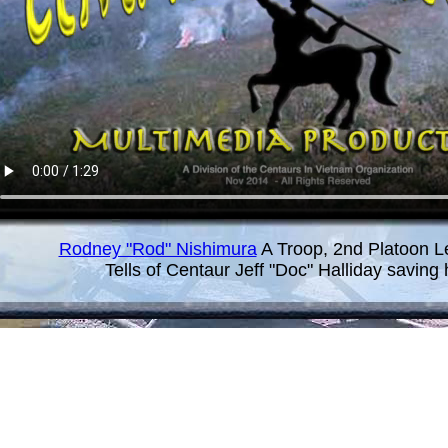
Rodney "Rod" Nishimura
A Troop, 2nd Platoon L
Tells of Centaur Jeff "Doc" Halliday saving hi