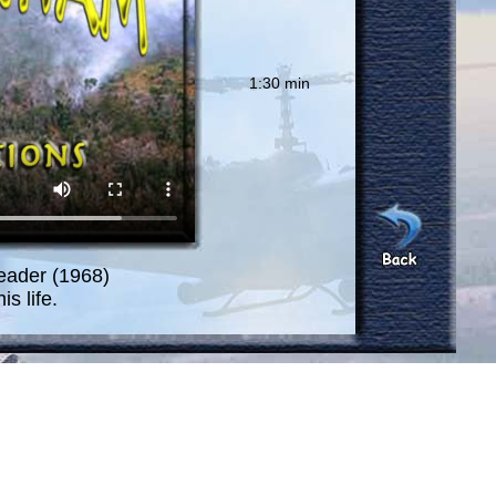
1:30 min
eader (1968)
s life.