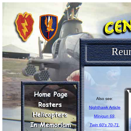
Reu
Also see:
Nighthawk Article
Minigun 69,
Twin 60's 70-71
,