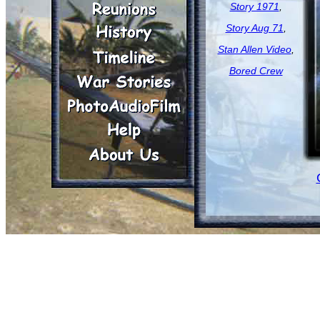
Story 1971
,
Story Aug 71
,
Stan Allen Video
,
Bored Crew